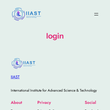
Skip
to
content
login
IIAST
International Institute for Advanced Science & Technology
About
Privacy
Social