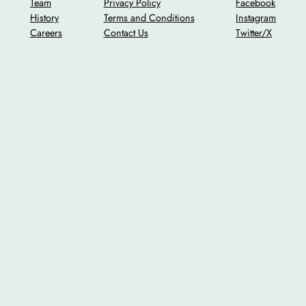
Team
Privacy Policy
Facebook
History
Terms and Conditions
Instagram
Careers
Contact Us
Twitter/X