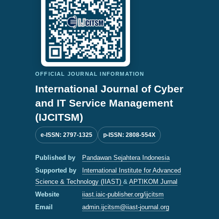
OFFICIAL JOURNAL INFORMATION
International Journal of Cyber
and IT Service Management
(IJCITSM)
e-ISSN: 2797-1325
p-ISSN: 2808-554X
Published by
Pandawan Sejahtera Indonesia
Supported by
International Institute for Advanced
Science & Technology (IIAST)
&
APTIKOM Jurnal
Website
iiast.iaic-publisher.org/ijcitsm
Email
admin.ijcitsm@iiast-journal.org