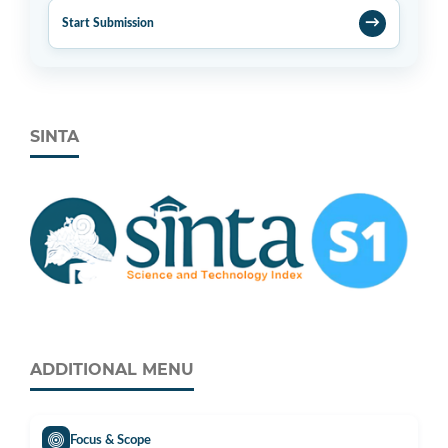
→
Start Submission
SINTA
ADDITIONAL MENU
Focus & Scope