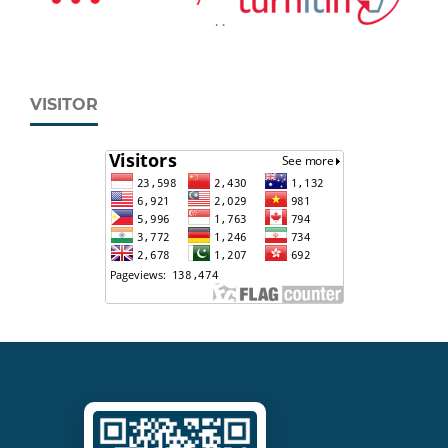
.
.
VISITOR