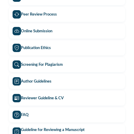
Peer Review Process
Online Submission
Publication Ethics
Screening For Plagiarism
Author Guidelines
Reviewer Guideline & CV
FAQ
Guideline for Reviewing a Manuscript