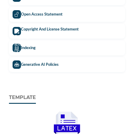
Open Access Statement
Copyright And License Statement
Indexing
Generative AI Policies
TEMPLATE