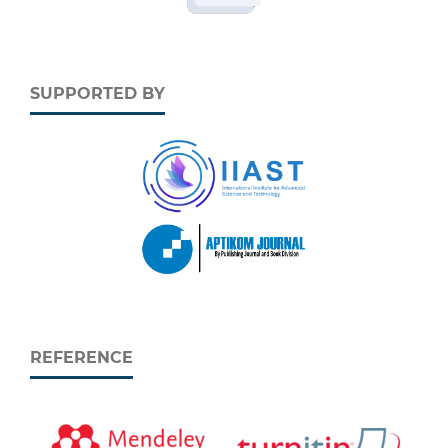
SUPPORTED BY
REFERENCE