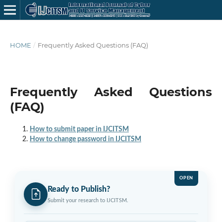
HOME
/
Frequently Asked Questions (FAQ)
Frequently Asked Questions
(FAQ)
How to submit paper in IJCITSM
How to change password in IJCITSM
OPEN
Ready to Publish?
Submit your research to IJCITSM.